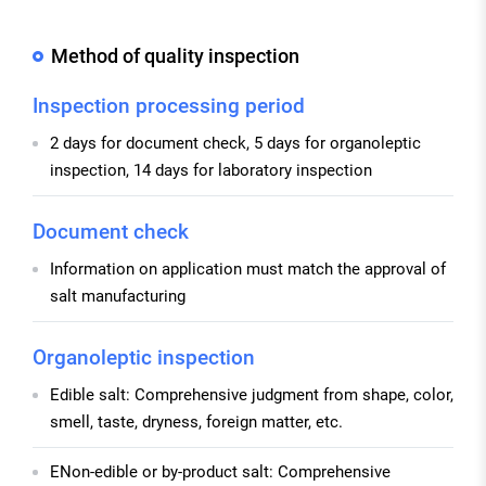
Method of quality inspection
Inspection processing period
2 days for document check, 5 days for organoleptic
inspection, 14 days for laboratory inspection
Document check
Information on application must match the approval of
salt manufacturing
Organoleptic inspection
Edible salt: Comprehensive judgment from shape, color,
smell, taste, dryness, foreign matter, etc.
ENon-edible or by-product salt: Comprehensive