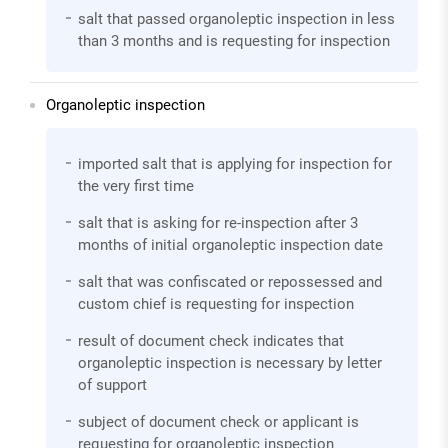
salt that passed organoleptic inspection in less
than 3 months and is requesting for inspection
Organoleptic inspection
imported salt that is applying for inspection for
the very first time
salt that is asking for re-inspection after 3
months of initial organoleptic inspection date
salt that was confiscated or repossessed and
custom chief is requesting for inspection
result of document check indicates that
organoleptic inspection is necessary by letter
of support
subject of document check or applicant is
requesting for organoleptic inspection