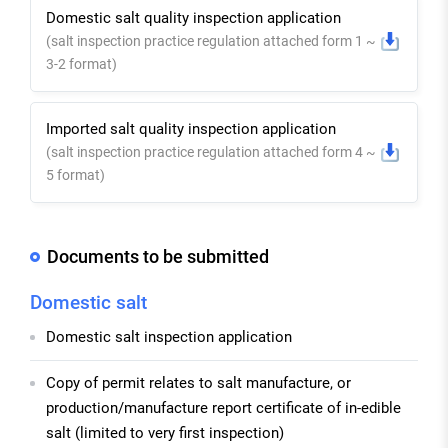
Domestic salt quality inspection application
(salt inspection practice regulation attached form 1 ~
3-2 format)
Imported salt quality inspection application
(salt inspection practice regulation attached form 4 ~
5 format)
Documents to be submitted
Domestic salt
Domestic salt inspection application
Copy of permit relates to salt manufacture, or
production/manufacture report certificate of in-edible
salt (limited to very first inspection)