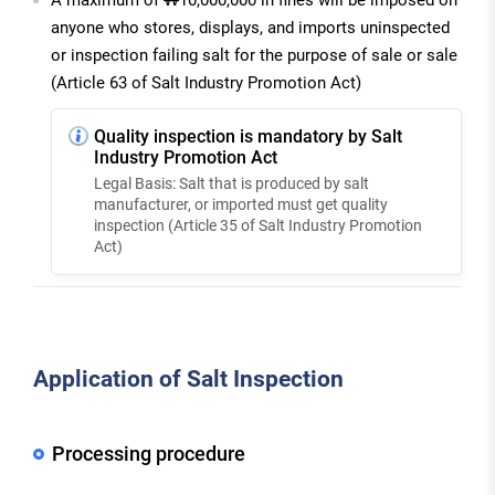
anyone who stores, displays, and imports uninspected
or inspection failing salt for the purpose of sale or sale
(Article 63 of Salt Industry Promotion Act)
Quality inspection is mandatory by Salt
Industry Promotion Act
Legal Basis: Salt that is produced by salt
manufacturer, or imported must get quality
inspection (Article 35 of Salt Industry Promotion
Act)
Application of Salt Inspection
Processing procedure