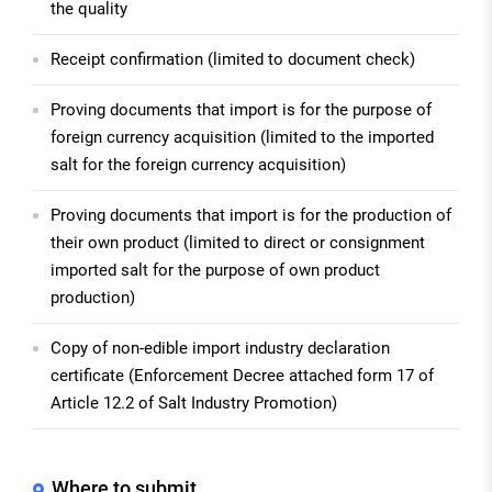
the quality
Receipt confirmation (limited to document check)
Proving documents that import is for the purpose of
foreign currency acquisition (limited to the imported
salt for the foreign currency acquisition)
Proving documents that import is for the production of
their own product (limited to direct or consignment
imported salt for the purpose of own product
production)
Copy of non-edible import industry declaration
certificate (Enforcement Decree attached form 17 of
Article 12.2 of Salt Industry Promotion)
Where to submit