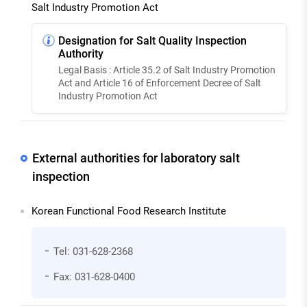
Salt Industry Promotion Act
Designation for Salt Quality Inspection
Authority
Legal Basis : Article 35.2 of Salt Industry Promotion
Act and Article 16 of Enforcement Decree of Salt
Industry Promotion Act
External authorities for laboratory salt
inspection
Korean Functional Food Research Institute
Tel: 031-628-2368
Fax: 031-628-0400