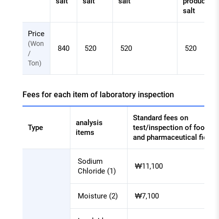
salt
salt
salt
product
salt
Salt
Price
inspection
(Won
840
520
520
520
charge
/
Ton)
-
Document
check
Fees for each item of laboratory inspection
Standard fees on
analysis
Type
test/inspection of food
items
and pharmaceutical field
Salt
Sodium
inspection
₩11,100
Chloride (1)
charge
-
Moisture (2)
₩7,100
Fees
for