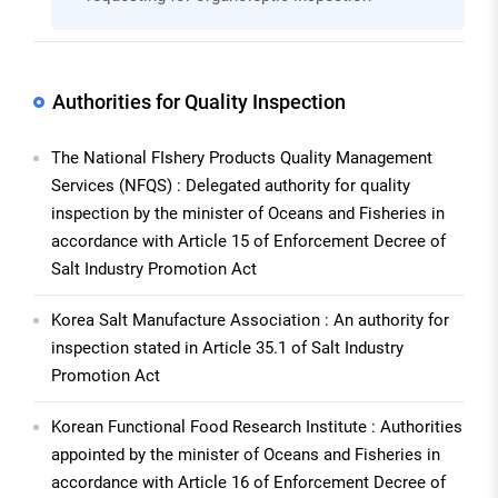
Authorities for Quality Inspection
The National FIshery Products Quality Management
Services (NFQS) : Delegated authority for quality
inspection by the minister of Oceans and Fisheries in
accordance with Article 15 of Enforcement Decree of
Salt Industry Promotion Act
Korea Salt Manufacture Association : An authority for
inspection stated in Article 35.1 of Salt Industry
Promotion Act
Korean Functional Food Research Institute : Authorities
appointed by the minister of Oceans and Fisheries in
accordance with Article 16 of Enforcement Decree of