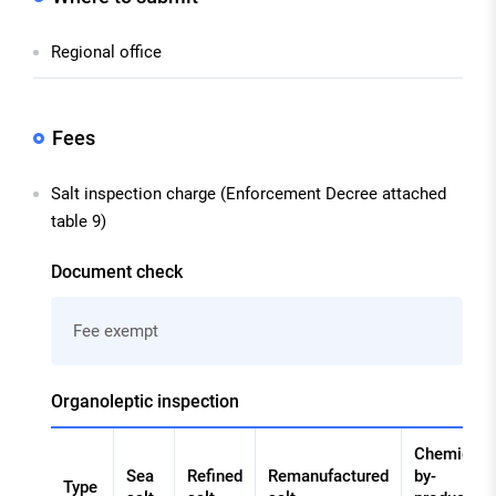
Regional office
Fees
Salt inspection charge (Enforcement Decree attached
table 9)
Document check
Fee exempt
Organoleptic inspection
Chemical
Sea
Refined
Remanufactured
by-
Type