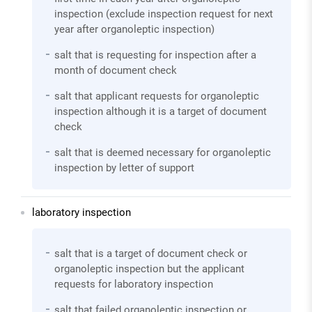
inspection (exclude inspection request for next
year after organoleptic inspection)
salt that is requesting for inspection after a
month of document check
salt that applicant requests for organoleptic
inspection although it is a target of document
check
salt that is deemed necessary for organoleptic
inspection by letter of support
laboratory inspection
salt that is a target of document check or
organoleptic inspection but the applicant
requests for laboratory inspection
salt that failed organoleptic inspection or