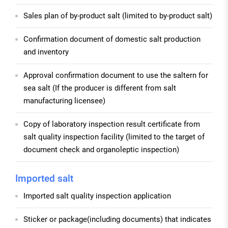
Sales plan of by-product salt (limited to by-product salt)
Confirmation document of domestic salt production
and inventory
Approval confirmation document to use the saltern for
sea salt (If the producer is different from salt
manufacturing licensee)
Copy of laboratory inspection result certificate from
salt quality inspection facility (limited to the target of
document check and organoleptic inspection)
Imported salt
Imported salt quality inspection application
Sticker or package(including documents) that indicates