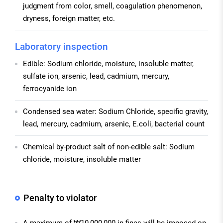
judgment from color, smell, coagulation phenomenon,
dryness, foreign matter, etc.
Laboratory inspection
Edible: Sodium chloride, moisture, insoluble matter,
sulfate ion, arsenic, lead, cadmium, mercury,
ferrocyanide ion
Condensed sea water: Sodium Chloride, specific gravity,
lead, mercury, cadmium, arsenic, E.coli, bacterial count
Chemical by-product salt of non-edible salt: Sodium
chloride, moisture, insoluble matter
Penalty to violator
A maximum of ₩10,000,000 in fines will be imposed on