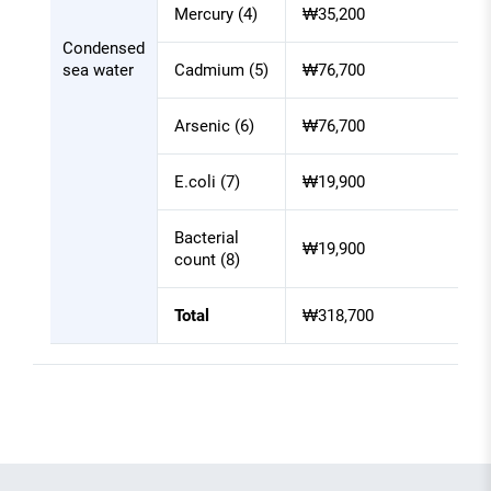
Mercury (4)
₩35,200
Condensed
sea water
Cadmium (5)
₩76,700
Arsenic (6)
₩76,700
E.coli (7)
₩19,900
Bacterial
₩19,900
count (8)
Total
₩318,700