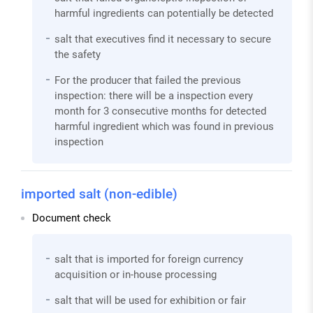
harmful ingredients can potentially be detected
salt that executives find it necessary to secure
the safety
For the producer that failed the previous
inspection: there will be a inspection every
month for 3 consecutive months for detected
harmful ingredient which was found in previous
inspection
imported salt (non-edible)
Document check
salt that is imported for foreign currency
acquisition or in-house processing
salt that will be used for exhibition or fair