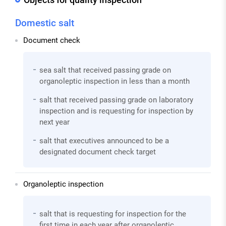
Domestic salt
Document check
sea salt that received passing grade on
organoleptic inspection in less than a month
salt that received passing grade on laboratory
inspection and is requesting for inspection by
next year
salt that executives announced to be a
designated document check target
Organoleptic inspection
salt that is requesting for inspection for the
first time in each year after organoleptic