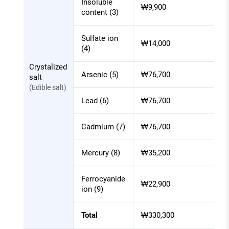
Insoluble
₩9,900
each
content (3)
item
of
Sulfate ion
₩14,000
laboratory
(4)
inspection
Crystalized
Arsenic (5)
₩76,700
salt
(Edible salt)
Lead (6)
₩76,700
Cadmium (7)
₩76,700
Mercury (8)
₩35,200
Ferrocyanide
₩22,900
ion (9)
Total
₩330,300