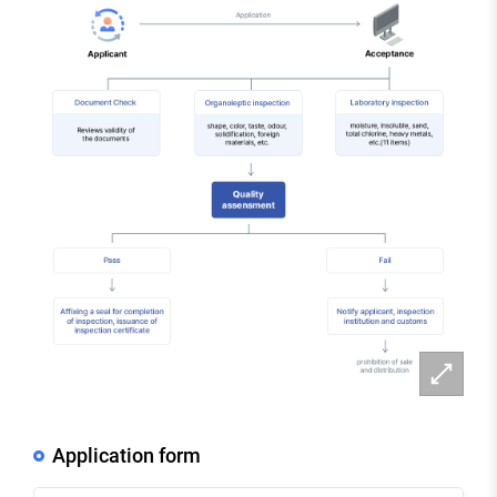
확
대
Application form