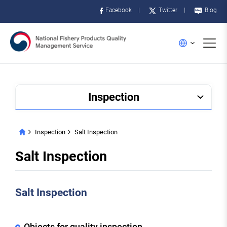
Facebook
Twitter
Blog
메
English
뉴
Inspection
Inspection
Salt Inspection
HOME
Salt Inspection
Salt Inspection
Objects for quality inspection