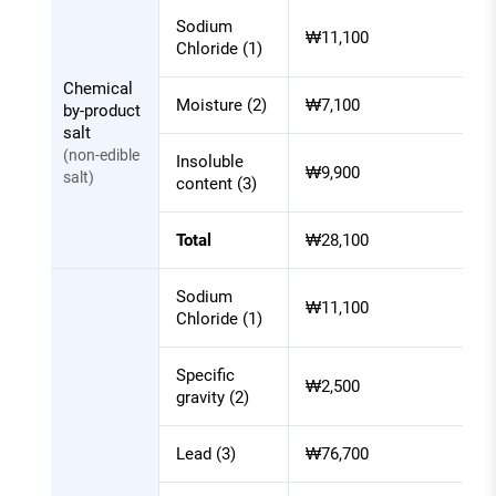
Sodium
₩11,100
Chloride (1)
Chemical
Moisture (2)
₩7,100
by-product
salt
(non-edible
Insoluble
₩9,900
salt)
content (3)
Total
₩28,100
Sodium
₩11,100
Chloride (1)
Specific
₩2,500
gravity (2)
Lead (3)
₩76,700