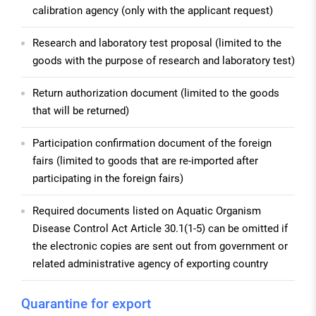
calibration agency (only with the applicant request)
Research and laboratory test proposal (limited to the
goods with the purpose of research and laboratory test)
Return authorization document (limited to the goods
that will be returned)
Participation confirmation document of the foreign
fairs (limited to goods that are re-imported after
participating in the foreign fairs)
Required documents listed on Aquatic Organism
Disease Control Act Article 30.1(1-5) can be omitted if
the electronic copies are sent out from government or
related administrative agency of exporting country
Quarantine for export