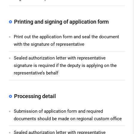
Printing and signing of application form
Print out the application form and seal the document
with the signature of representative
Sealed authorization letter with representative
signature is required if the deputy is applying on the
representative’s behalf
Processing detail
Submission of application form and required
documents should be made on regional custom office
Sealed authorization letter with representative