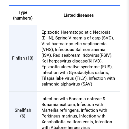
Type
Listed diseases
(numbers)
Listed
Epizootic Haematopoietic Necrosis
diseases
(EHN), Spring Viraemia of carp (SVC),
of
Viral haematopoietic septicaemia
Aquatic
(VHS), Infectious Salmon anemia
(ISA), Red seabream iridovirus(RSIV),
organisms
Finfish (10)
Koi herpesvirus disease(KHVD),
for
Epizootic ulcerative syndrome (EUS),
quarantine
Infection with Gyrodactylus salaris,
Tilapia lake virus (TiLV), Infection with
salmonid alphavirus (SAV)
Infection with Bonamia ostreae &
Bonamia exitiosa, Infection with
Shellfish
Marteilia refringens, Infection with
(6)
Perkinsus marinus, Infection with
Xenohaliotis californiensis, Infection
with Abalone herpesvirus