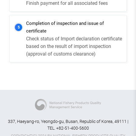
Finish payment for all associated fees
Completion of inspection and issue of
5
certificate
Check status of Import declaration certificate
based on the result of import inspection
(approval of customs clearance)
337, Haeyang-ro, Yeongdo-gu, Busan, Republic of Korea, 49111 |
TEL. +82-51-400-5600
COPYRIGHT(C) 2024 BY NATIONAL FISHERY PRODUCTS QUALITY