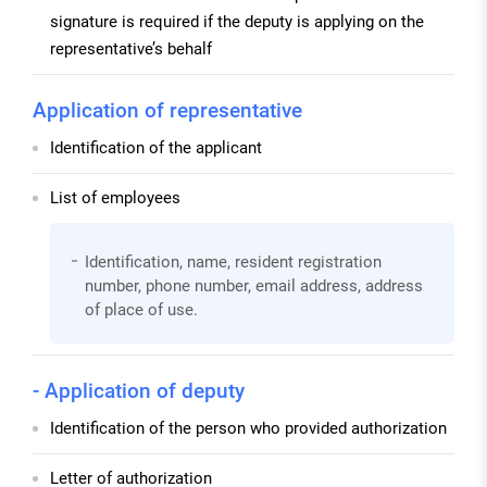
signature is required if the deputy is applying on the
representative’s behalf
Application of representative
Identification of the applicant
List of employees
Identification, name, resident registration
number, phone number, email address, address
of place of use.
- Application of deputy
Identification of the person who provided authorization
Letter of authorization