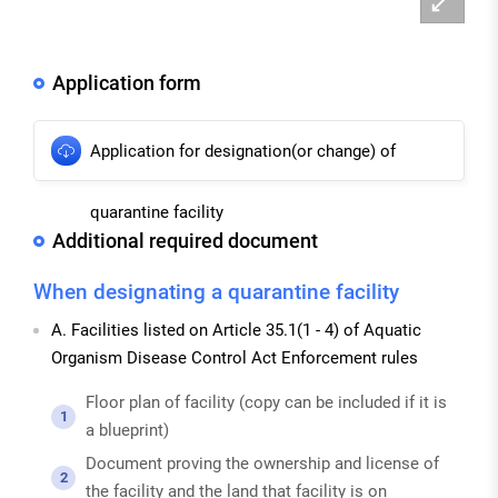
대
Application form
Application for designation(or change) of
quarantine facility
Additional required document
When designating a quarantine facility
A. Facilities listed on Article 35.1(1 - 4) of Aquatic
Organism Disease Control Act Enforcement rules
Floor plan of facility (copy can be included if it is
1
a blueprint)
Document proving the ownership and license of
2
the facility and the land that facility is on