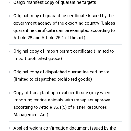
Cargo manifest copy of quarantine targets
Original copy of quarantine certificate issued by the
government agency of the exporting country (Unless
quarantine certificate can be exempted according to
Article 28 and Article 26.1 of the act)
Original copy of import permit certificate (limited to
import prohibited goods)
Original copy of dispatched quarantine certificate
(limited to dispatched prohibited goods)
Copy of transplant approval certificate (only when
importing marine animals with transplant approval
according to Article 35.1(5) of Fisher Resources
Management Act)
Applied weight confirmation document issued by the