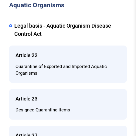
Aquatic Organisms
Legal basis - Aquatic Organism Disease
Control Act
Article 22
Quarantine of Exported and Imported Aquatic
Organisms
Article 23
Designed Quarantine items
Article 27