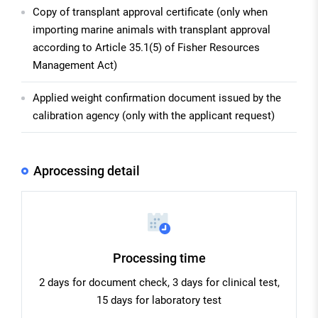
Copy of transplant approval certificate (only when
importing marine animals with transplant approval
according to Article 35.1(5) of Fisher Resources
Management Act)
Applied weight confirmation document issued by the
calibration agency (only with the applicant request)
Aprocessing detail
Processing time
2 days for document check, 3 days for clinical test,
15 days for laboratory test