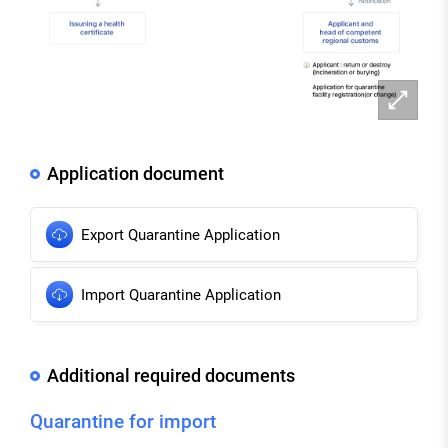
확
대
Application document
Export Quarantine Application
Import Quarantine Application
Additional required documents
Quarantine for import