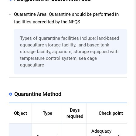
Quarantine Area: Quarantine should be performed in
facilities accredited by the NFQS
Types of quarantine facilities include: land-based
aquaculture storage facility, land-based tank
storage facility, aquarium, storage equipped with
temperature control system, sea cage
aquaculture
Quarantine Method
Days
Object
Type
Check point
required
Quarantine
Adequacy
Method