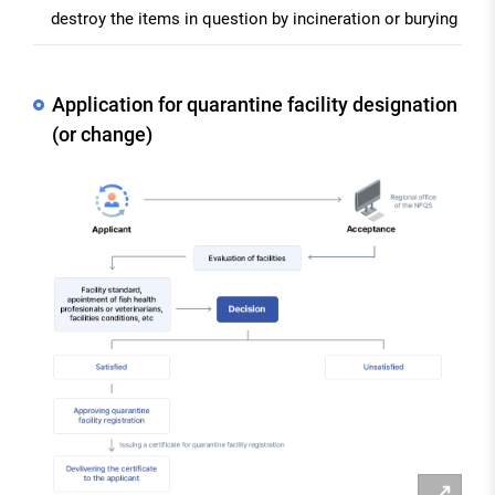
destroy the items in question by incineration or burying
Application for quarantine facility designation
(or change)
확