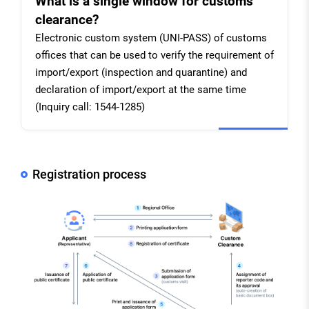
What is a single window for customs
clearance?
Electronic custom system (UNI-PASS) of customs
offices that can be used to verify the requirement of
import/export (inspection and quarantine) and
declaration of import/export at the same time
(Inquiry call: 1544-1285)
Registration process