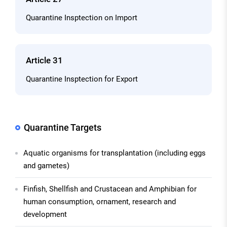
Quarantine Insptection on Import
Article 31
Quarantine Insptection for Export
Quarantine Targets
Aquatic organisms for transplantation (including eggs
and gametes)
Finfish, Shellfish and Crustacean and Amphibian for
human consumption, ornament, research and
development