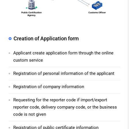
Creation of Application form
Applicant create application form through the online
custom service
Registration of personal information of the applicant
Registration of company information
Requesting for the reporter code if import/export
reporter code, delivery company code, or the business
code is not given
Registration of public certificate information