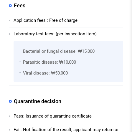
Fees
Application fees : Free of charge
Laboratory test fees: (per inspection item)
Bacterial or fungal disease: ₩15,000
Parasitic disease: ₩10,000
Viral disease: ₩50,000
Quarantine decision
Pass: Issuance of quarantine certificate
Fail: Notification of the result, applicant may return or