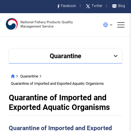
Facebook
Twitter
Blog
메
English
뉴
Quarantine
Quarantine
HOME
Quarantine of Imported and Exported Aquatic Organisms
Quarantine of Imported and
Exported Aquatic Organisms
Quarantine of Imported and Exported