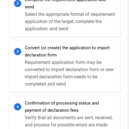
2
send
Select the appropriate format of requirement
application of the target, complete the
application, and send
Convert (or create) the application to import
3
declaration form
Requirement application form may be
converted to import declaration form or new
import declaration form needs to be
completed and send
Confirmation of processing status and
4
payment of declaration fees
Verify that all documents are sent, received,
and process for possible errors are made