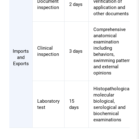
Document
verification of
2 days
inspection
application and
other documents
Comprehensive
anatomical
examination
Clinical
including
Imports
3 days
inspection
behaviors,
and
swimming pattern,
Exports
and external
opinions
Histopathological,
molecular
Laboratory
15
biological,
test
days
serological and
biochemical
examinations