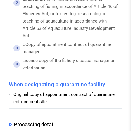
2
teaching of fishing in accordance of Article 46 of
Fisheries Act, or for testing, researching, or
teaching of aquaculture in accordance with
Article 53 of Aquaculture Industry Development
Act
CCopy of appointment contract of quarantine
3
manager
License copy of the fishery disease manager or
4
veterinarian
When designating a quarantine facility
Original copy of appointment contract of quarantine
enforcement site
Processing detail