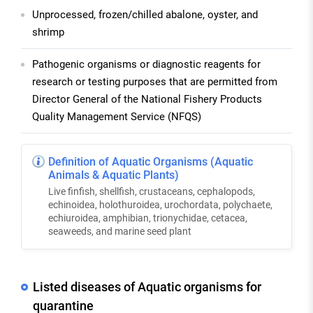
Unprocessed, frozen/chilled abalone, oyster, and
shrimp
Pathogenic organisms or diagnostic reagents for
research or testing purposes that are permitted from
Director General of the National Fishery Products
Quality Management Service (NFQS)
Definition of Aquatic Organisms (Aquatic
Animals & Aquatic Plants)
Live finfish, shellfish, crustaceans, cephalopods,
echinoidea, holothuroidea, urochordata, polychaete,
echiuroidea, amphibian, trionychidae, cetacea,
seaweeds, and marine seed plant
Listed diseases of Aquatic organisms for
quarantine