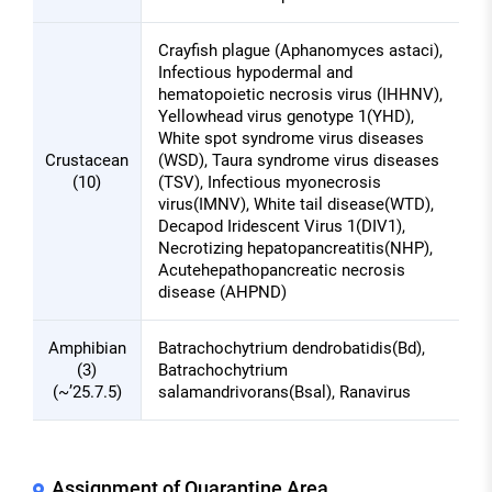
Crayfish plague (Aphanomyces astaci),
Infectious hypodermal and
hematopoietic necrosis virus (IHHNV),
Yellowhead virus genotype 1(YHD),
White spot syndrome virus diseases
Crustacean
(WSD), Taura syndrome virus diseases
(10)
(TSV), Infectious myonecrosis
virus(IMNV), White tail disease(WTD),
Decapod Iridescent Virus 1(DIV1),
Necrotizing hepatopancreatitis(NHP),
Acutehepathopancreatic necrosis
disease (AHPND)
Amphibian
Batrachochytrium dendrobatidis(Bd),
(3)
Batrachochytrium
(~’25.7.5)
salamandrivorans(Bsal), Ranavirus
Assignment of Quarantine Area