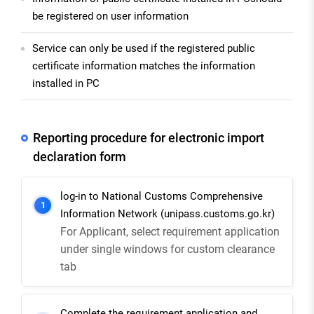
be registered on user information
Service can only be used if the registered public
certificate information matches the information
installed in PC
Reporting procedure for electronic import
declaration form
log-in to National Customs Comprehensive
1
Information Network (unipass.customs.go.kr)
For Applicant, select requirement application
under single windows for custom clearance
tab
Complete the requirement application and