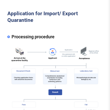
Application for Import/ Export
Quarantine
Processing procedure