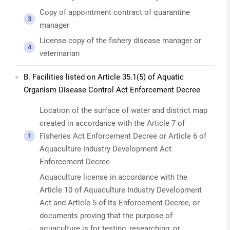
Copy of appointment contract of quarantine
3
manager
License copy of the fishery disease manager or
4
veterinarian
B. Facilities listed on Article 35.1(5) of Aquatic
Organism Disease Control Act Enforcement Decree
Location of the surface of water and district map
created in accordance with the Article 7 of
Fisheries Act Enforcement Decree or Article 6 of
1
Aquaculture Industry Development Act
Enforcement Decree
Aquaculture license in accordance with the
Article 10 of Aquaculture Industry Development
Act and Article 5 of its Enforcement Decree, or
documents proving that the purpose of
aquaculture is for testing, researching, or