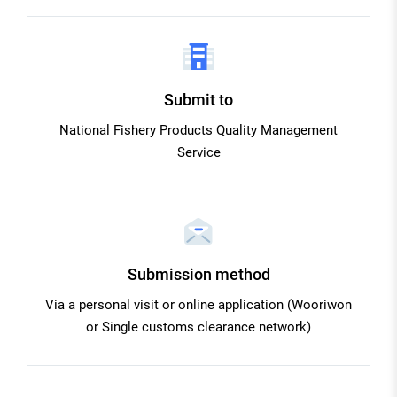
Submit to
National Fishery Products Quality Management
Service
Submission method
Via a personal visit or online application (Wooriwon
or Single customs clearance network)