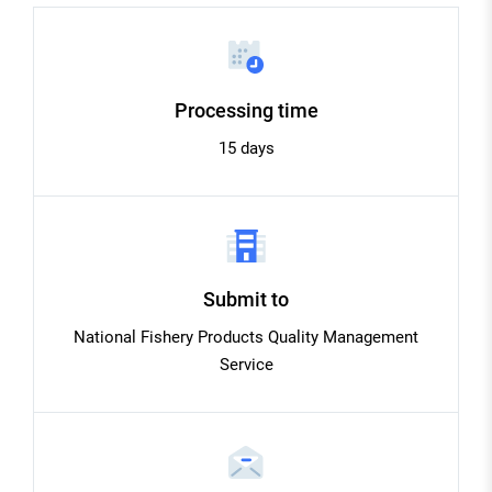
Processing time
15 days
Submit to
National Fishery Products Quality Management
Service