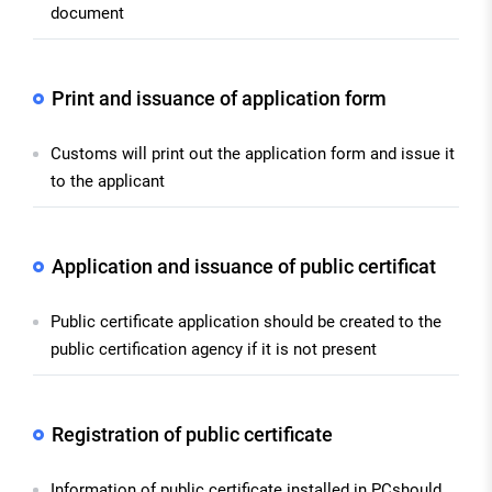
document
Print and issuance of application form
Customs will print out the application form and issue it
to the applicant
Application and issuance of public certificat
Public certificate application should be created to the
public certification agency if it is not present
Registration of public certificate
Information of public certificate installed in PCshould