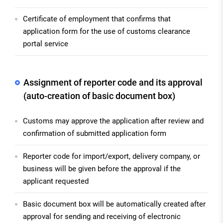
Certificate of employment that confirms that
application form for the use of customs clearance
portal service
Assignment of reporter code and its approval
(auto-creation of basic document box)
Customs may approve the application after review and
confirmation of submitted application form
Reporter code for import/export, delivery company, or
business will be given before the approval if the
applicant requested
Basic document box will be automatically created after
approval for sending and receiving of electronic