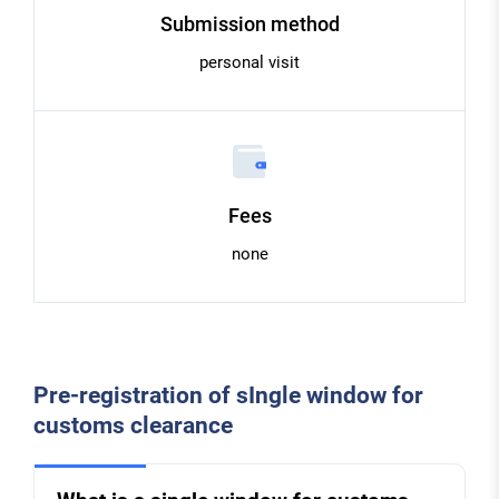
Submission method
personal visit
Fees
none
Pre-registration of sIngle window for
customs clearance